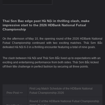
Thai Son Bac edge past Hà Nội in thrilling clash, make
impressive start to the 2026 HDBank National Futsal
Championship
On the afternoon of May 10, the opening round of the 2026 HDBank National
Futsal Championship continued with two exciting matches. Thái Sơn Bắc
defeated Hà Nội 6-3 in a thrilling encounter featuring a total of nine goals.
The clash between Hà Nội and Thái Sơn Bắc lived up to expectations with an
exciting and entertaining performance from both sides. Thái Sơn Bắc kicked
off their title challenge in perfect fashion by securing all three points.
First Leg Match Schedule of the HDBank National
Prev Post
>>
Futsal Championship 2026
Round 2 of the HDBank National Futsal Championship