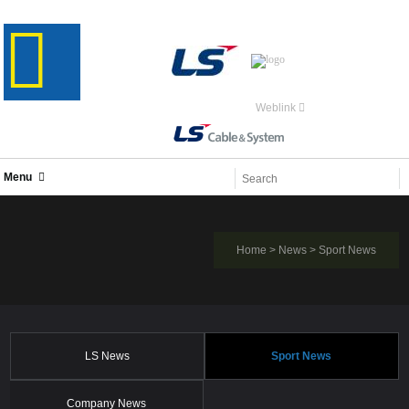
Weblink
Menu
Home
>
News
>
Sport News
LS News
Sport News
Company News