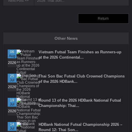
Next Post
>>
2026: Thai Son...
Return
Other News
06
Vietnam Futsal Team Finishes as Runners-up
Aug
at the 2026 Continental...
2026
25
Thai Son Bac Futsal Club Crowned Champions
Jul
of the 2026 HDBank...
2026
19
Round 13 of the 2026 HDBank National Futsal
Jul
Championship: Thai...
2026
14
HDBank National Futsal Championship 2026 –
Jul
Round 12: Thai Son...