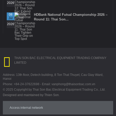
2026
08
HDBank National Futsal Championship 2026 –
Jul
Round 11: Thai Son...
2026
THAI SON BAC ELECTRICAL EQUIPMENT TRADING COMPANY
LIMITED
Address: 13th floor, Detech building, 8 Ton That Thuyet, Cau Giay Ward,
Hanoi
Phone: +84-24-37622698 - Email: vanphong@thaisonbac.com.vn
© 2025 Copyright by Thai Son Bac Electrical Equipment Trading Co., Ltd.
Designed and maintained by Thien Son.
Access internal network