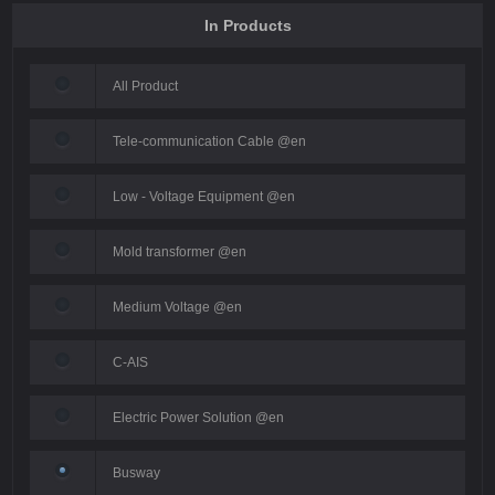
In Products
All Product
Tele-communication Cable @en
Low - Voltage Equipment @en
Mold transformer @en
Medium Voltage @en
C-AIS
Electric Power Solution @en
Busway