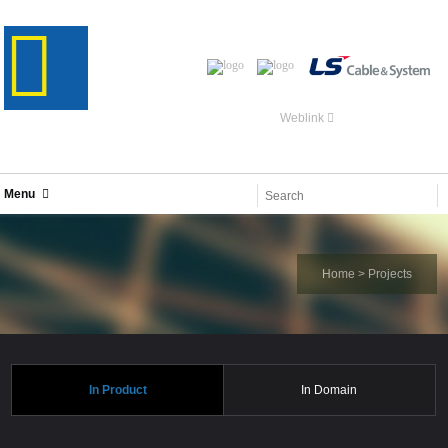
Weblink
Menu
Home
>
Projects
In Product
In Domain