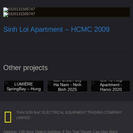
Sinh Loi Apartment – HCMC 2009
Other projects
Masterise
Sun Urban City
IEC Tu Hiep
LUMIÈRE
Ha Nam - Ninh
Apartment -
SpringBay – Hung
Binh 2025
Hanoi 2020
Yen 2025
THAI SON BAC ELECTRICAL EQUIPMENT TRADING COMPANY
LIMITED
Address: 13th floor, Detech building, 8 Ton That Thuyet, Cau Giay Ward,