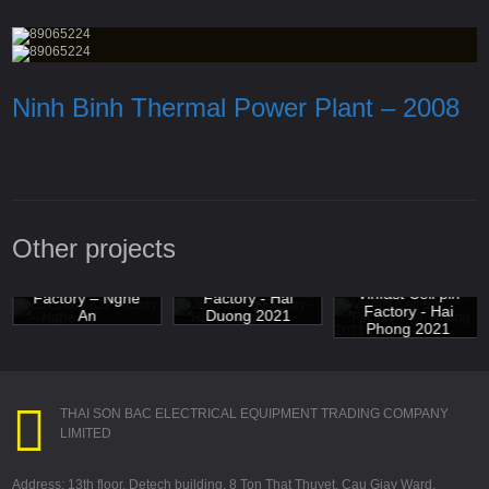
Ninh Binh Thermal Power Plant – 2008
Other projects
Luxshare ICT
Jung Shing
Vinfast Cell pin
Factory – Nghe
Factory - Hai
Factory - Hai
An
Duong 2021
Phong 2021
THAI SON BAC ELECTRICAL EQUIPMENT TRADING COMPANY
LIMITED
Address: 13th floor, Detech building, 8 Ton That Thuyet, Cau Giay Ward,