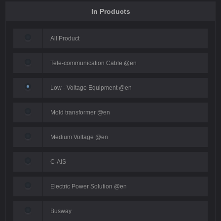
In Products
All Product
Tele-communication Cable @en
Low - Voltage Equipment @en
Mold transformer @en
Medium Voltage @en
C-AIS
Electric Power Solution @en
Busway