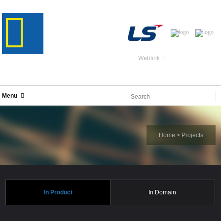
Weblink
Menu
Home
>
Projects
In Product
In Domain