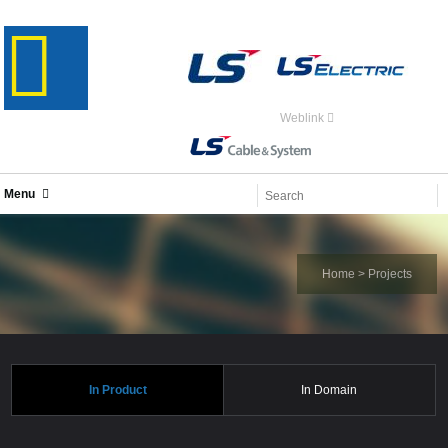
Weblink
Menu
Home
>
Projects
In Product
In Domain