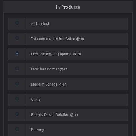
In Products
All Product
Tele-communication Cable @en
Low - Voltage Equipment @en
Mold transformer @en
Medium Voltage @en
C-AIS
Electric Power Solution @en
Busway