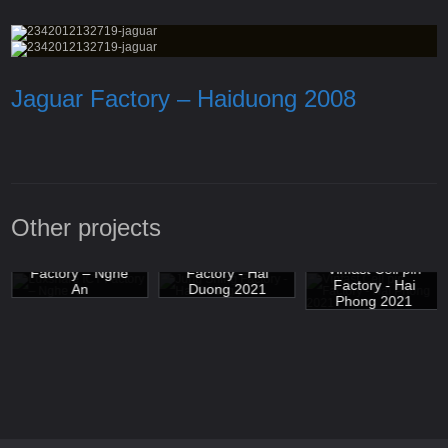
Jaguar Factory – Haiduong 2008
Other projects
Luxshare ICT
Jung Shing
Vinfast Cell pin
Factory – Nghe
Factory - Hai
Factory - Hai
An
Duong 2021
Phong 2021